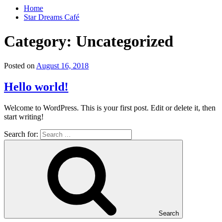
Home
Star Dreams Café
Category:
Uncategorized
Posted on
August 16, 2018
Hello world!
Welcome to WordPress. This is your first post. Edit or delete it, then
start writing!
Search for:
Search