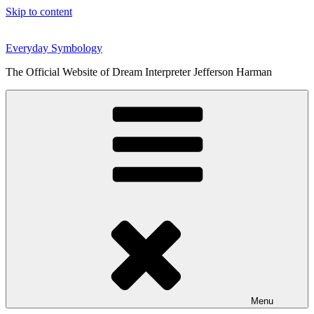
Skip to content
Everyday Symbology
The Official Website of Dream Interpreter Jefferson Harman
Menu