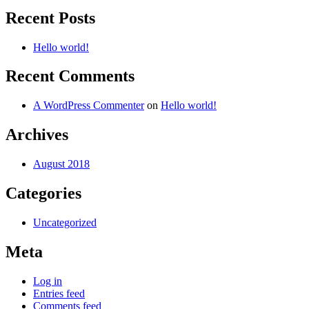
Recent Posts
Hello world!
Recent Comments
A WordPress Commenter
on
Hello world!
Archives
August 2018
Categories
Uncategorized
Meta
Log in
Entries feed
Comments feed